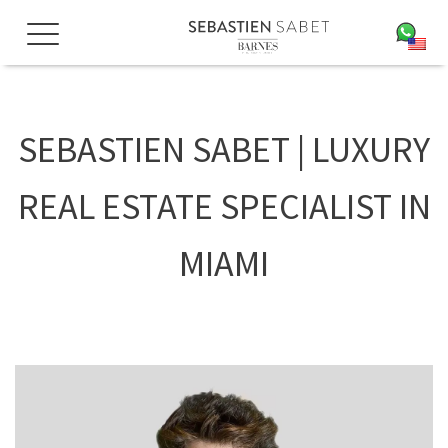
Skip
to
EN
content
SEBASTIEN SABET | LUXURY
REAL ESTATE SPECIALIST IN
MIAMI