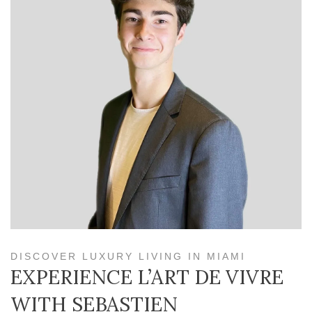
DISCOVER LUXURY LIVING IN MIAMI
EXPERIENCE L’ART DE VIVRE
WITH SEBASTIEN