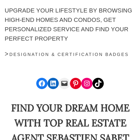
UPGRADE YOUR LIFESTYLE BY BROWSING
HIGH-END HOMES AND CONDOS, GET
PERSONALIZED SERVICE AND FIND YOUR
PERFECT PROPERTY
DESIGNATION & CERTIFICATION BADGES
Facebook
LinkedIn
Mail
Pinterest
Instagram
TikTok
FIND YOUR DREAM HOME
WITH TOP REAL ESTATE
AGENT SEBASTIEN SABET