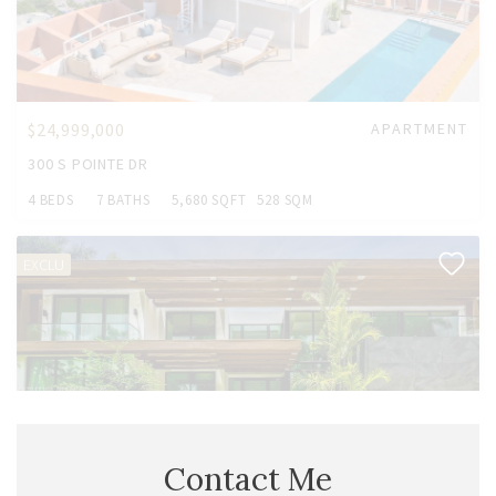
$24,999,000
APARTMENT
300 S POINTE DR
4 BEDS
7 BATHS
5,680 SQFT
528 SQM
EXCLU
Contact Me