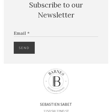
Subscribe to our
$5,000,000
CONDO
Newsletter
851 NE 1ST AVE
4 BEDS
5 BATHS
3,814 SQFT
354 SQM
Email *
EXCLU
SEND
SEBASTIEN SABET
$2,799,000
CONDO
1150 SW 22ND ST