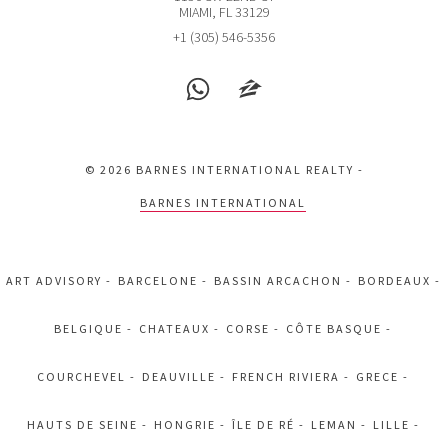
2301 COLLINS AVE
MIAMI, FL 33129
2 BEDS
2 BATHS
1,640 SQFT
152 SQM
+1 (305) 546-5356
EXCLU
$2,799,000
CONDO
6365 COLLINS AVE
© 2026 BARNES INTERNATIONAL REALTY -
3 BEDS
3 BATHS
1,761 SQFT
164 SQM
BARNES INTERNATIONAL
EXCLU
$1,690,000
APARTMENT
ART ADVISORY
BARCELONE
BASSIN ARCACHON
BORDEAUX
1395 BRICKELL AVE
3 BEDS
3 BATHS
2,485 SQFT
231 SQM
BELGIQUE
CHATEAUX
CORSE
CÔTE BASQUE
COURCHEVEL
DEAUVILLE
FRENCH RIVIERA
GRECE
EXCLU
$1,400,000
CONDO
HAUTS DE SEINE
HONGRIE
ÎLE DE RÉ
LEMAN
LILLE
1975 NW 24TH CT