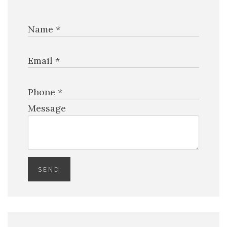
Name *
$19,750,000
HOUSE
2520 SHELTER AVE
Email *
6 BEDS
7 BATHS
5,768 SQFT
536 SQM
Phone *
EXCLU
Message
SEND